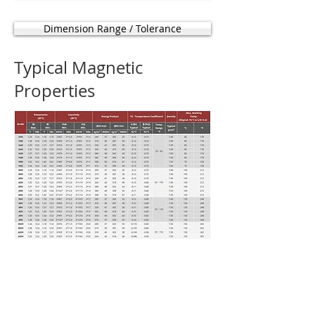
Dimension Range / Tolerance
Typical Magnetic
Properties