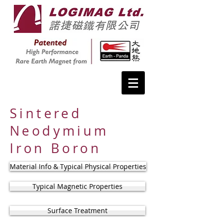
Sintered
Neodymium
Iron Boron
Material Info & Typical Physical Properties
Typical Magnetic Properties
Surface Treatment