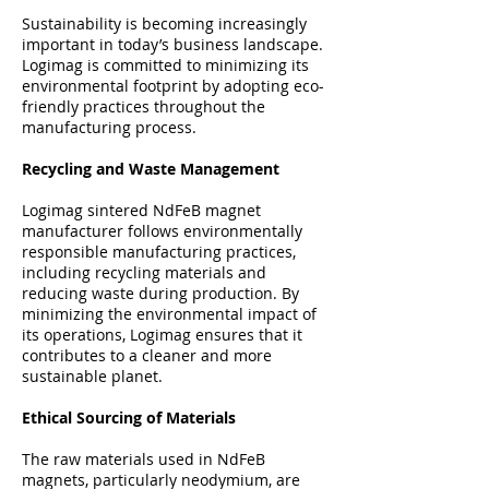
Sustainability is becoming increasingly
important in today’s business landscape.
Logimag is committed to minimizing its
environmental footprint by adopting eco-
friendly practices throughout the
manufacturing process.
Recycling and Waste Management
Logimag sintered NdFeB magnet
manufacturer follows environmentally
responsible manufacturing practices,
including recycling materials and
reducing waste during production. By
minimizing the environmental impact of
its operations, Logimag ensures that it
contributes to a cleaner and more
sustainable planet.
Ethical Sourcing of Materials
The raw materials used in NdFeB
magnets, particularly neodymium, are