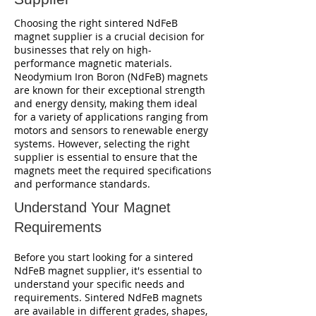
Choosing the right sintered NdFeB
magnet supplier is a crucial decision for
businesses that rely on high-
performance magnetic materials.
Neodymium Iron Boron (NdFeB) magnets
are known for their exceptional strength
and energy density, making them ideal
for a variety of applications ranging from
motors and sensors to renewable energy
systems. However, selecting the right
supplier is essential to ensure that the
magnets meet the required specifications
and performance standards.
Understand Your Magnet
Requirements
Before you start looking for a sintered
NdFeB magnet supplier, it's essential to
understand your specific needs and
requirements. Sintered NdFeB magnets
are available in different grades, shapes,