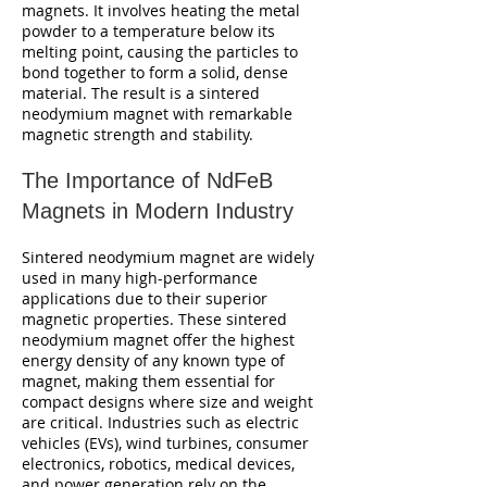
magnets. It involves heating the metal
powder to a temperature below its
melting point, causing the particles to
bond together to form a solid, dense
material. The result is a sintered
neodymium magnet with remarkable
magnetic strength and stability.
The Importance of NdFeB
Magnets in Modern Industry
Sintered neodymium magnet are widely
used in many high-performance
applications due to their superior
magnetic properties. These sintered
neodymium magnet offer the highest
energy density of any known type of
magnet, making them essential for
compact designs where size and weight
are critical. Industries such as electric
vehicles (EVs), wind turbines, consumer
electronics, robotics, medical devices,
and power generation rely on the