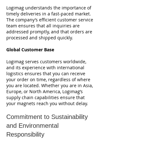
Logimag understands the importance of
timely deliveries in a fast-paced market.
The company’s efficient customer service
team ensures that all inquiries are
addressed promptly, and that orders are
processed and shipped quickly.
Global Customer Base
Logimag serves customers worldwide,
and its experience with international
logistics ensures that you can receive
your order on time, regardless of where
you are located. Whether you are in Asia,
Europe, or North America, Logimag’s
supply chain capabilities ensure that
your magnets reach you without delay.
Commitment to Sustainability
and Environmental
Responsibility