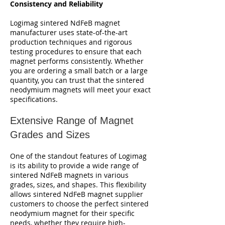
Consistency and Reliability
Logimag sintered NdFeB magnet
manufacturer uses state-of-the-art
production techniques and rigorous
testing procedures to ensure that each
magnet performs consistently. Whether
you are ordering a small batch or a large
quantity, you can trust that the sintered
neodymium magnets will meet your exact
specifications.
Extensive Range of Magnet
Grades and Sizes
One of the standout features of Logimag
is its ability to provide a wide range of
sintered NdFeB magnets in various
grades, sizes, and shapes. This flexibility
allows sintered NdFeB magnet supplier
customers to choose the perfect sintered
neodymium magnet for their specific
needs, whether they require high-