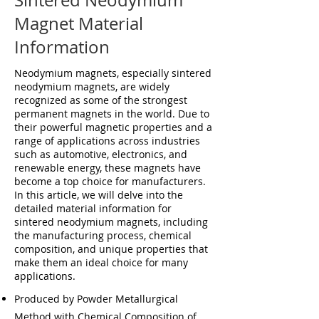
Sintered Neodymium
Magnet Material
Information
Neodymium magnets, especially sintered
neodymium magnets, are widely
recognized as some of the strongest
permanent magnets in the world. Due to
their powerful magnetic properties and a
range of applications across industries
such as automotive, electronics, and
renewable energy, these magnets have
become a top choice for manufacturers.
In this article, we will delve into the
detailed material information for
sintered neodymium magnets, including
the manufacturing process, chemical
composition, and unique properties that
make them an ideal choice for many
applications.
Produced by Powder Metallurgical
Method with Chemical Composition of