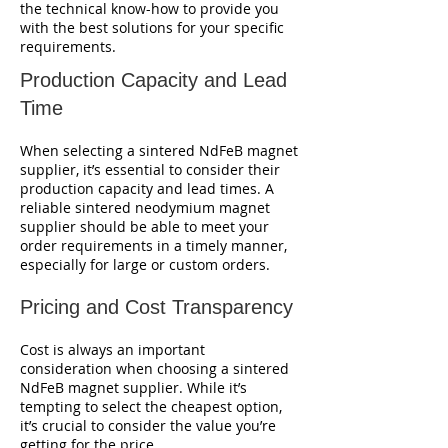
the technical know-how to provide you
with the best solutions for your specific
requirements.
Production Capacity and Lead
Time
When selecting a sintered NdFeB magnet
supplier, it’s essential to consider their
production capacity and lead times. A
reliable sintered neodymium magnet
supplier should be able to meet your
order requirements in a timely manner,
especially for large or custom orders.
Pricing and Cost Transparency
Cost is always an important
consideration when choosing a sintered
NdFeB magnet supplier. While it’s
tempting to select the cheapest option,
it’s crucial to consider the value you’re
getting for the price.