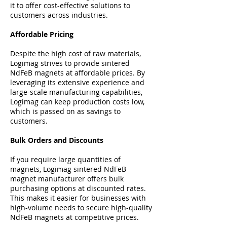
it to offer cost-effective solutions to
customers across industries.
Affordable Pricing
Despite the high cost of raw materials,
Logimag strives to provide sintered
NdFeB magnets at affordable prices. By
leveraging its extensive experience and
large-scale manufacturing capabilities,
Logimag can keep production costs low,
which is passed on as savings to
customers.
Bulk Orders and Discounts
If you require large quantities of
magnets, Logimag sintered NdFeB
magnet manufacturer offers bulk
purchasing options at discounted rates.
This makes it easier for businesses with
high-volume needs to secure high-quality
NdFeB magnets at competitive prices.