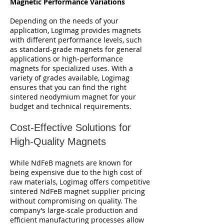
Magnetic Performance Variations
Depending on the needs of your
application, Logimag provides magnets
with different performance levels, such
as standard-grade magnets for general
applications or high-performance
magnets for specialized uses. With a
variety of grades available, Logimag
ensures that you can find the right
sintered neodymium magnet for your
budget and technical requirements.
Cost-Effective Solutions for
High-Quality Magnets
While NdFeB magnets are known for
being expensive due to the high cost of
raw materials, Logimag offers competitive
sintered NdFeB magnet supplier pricing
without compromising on quality. The
company’s large-scale production and
efficient manufacturing processes allow