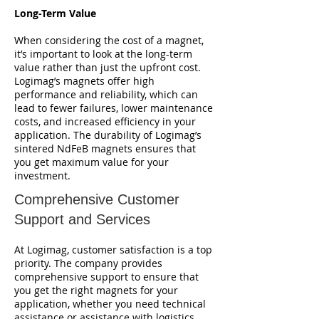
Long-Term Value
When considering the cost of a magnet,
it’s important to look at the long-term
value rather than just the upfront cost.
Logimag’s magnets offer high
performance and reliability, which can
lead to fewer failures, lower maintenance
costs, and increased efficiency in your
application. The durability of Logimag’s
sintered NdFeB magnets ensures that
you get maximum value for your
investment.
Comprehensive Customer
Support and Services
At Logimag, customer satisfaction is a top
priority. The company provides
comprehensive support to ensure that
you get the right magnets for your
application, whether you need technical
assistance or assistance with logistics.