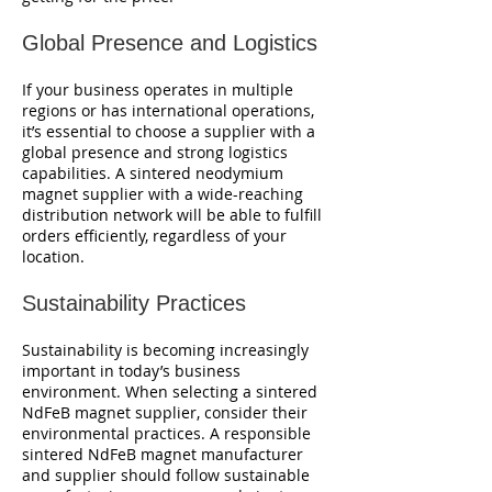
Global Presence and Logistics
If your business operates in multiple
regions or has international operations,
it’s essential to choose a supplier with a
global presence and strong logistics
capabilities. A sintered neodymium
magnet supplier with a wide-reaching
distribution network will be able to fulfill
orders efficiently, regardless of your
location.
Sustainability Practices
Sustainability is becoming increasingly
important in today’s business
environment. When selecting a sintered
NdFeB magnet supplier, consider their
environmental practices. A responsible
sintered NdFeB magnet manufacturer
and supplier should follow sustainable