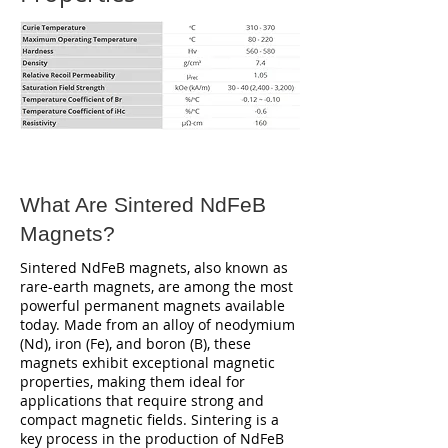
What Are Sintered NdFeB
Magnets?
Sintered NdFeB magnets, also known as
rare-earth magnets, are among the most
powerful permanent magnets available
today. Made from an alloy of neodymium
(Nd), iron (Fe), and boron (B), these
magnets exhibit exceptional magnetic
properties, making them ideal for
applications that require strong and
compact magnetic fields. Sintering is a
key process in the production of NdFeB