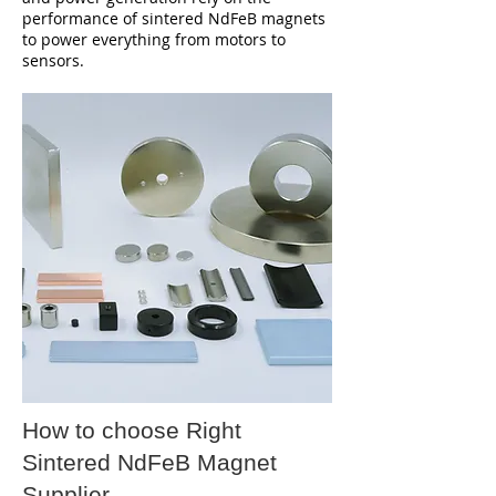
performance of sintered NdFeB magnets
to power everything from motors to
sensors.
How to choose Right
Sintered NdFeB Magnet
Supplier