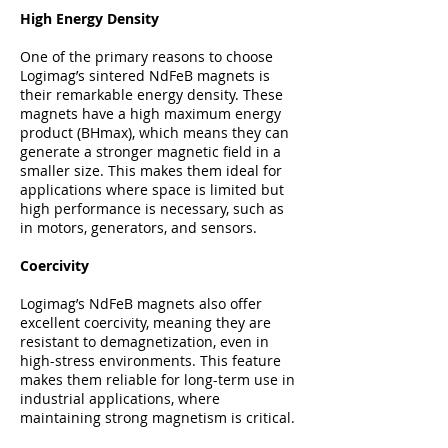
High Energy Density
One of the primary reasons to choose
Logimag’s sintered NdFeB magnets is
their remarkable energy density. These
magnets have a high maximum energy
product (BHmax), which means they can
generate a stronger magnetic field in a
smaller size. This makes them ideal for
applications where space is limited but
high performance is necessary, such as
in motors, generators, and sensors.
Coercivity
Logimag’s NdFeB magnets also offer
excellent coercivity, meaning they are
resistant to demagnetization, even in
high-stress environments. This feature
makes them reliable for long-term use in
industrial applications, where
maintaining strong magnetism is critical.