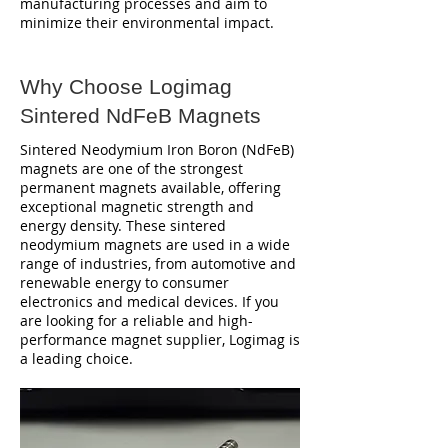
manufacturing processes and aim to
minimize their environmental impact.
Why Choose Logimag
Sintered NdFeB Magnets
Sintered Neodymium Iron Boron (NdFeB)
magnets are one of the strongest
permanent magnets available, offering
exceptional magnetic strength and
energy density. These sintered
neodymium magnets are used in a wide
range of industries, from automotive and
renewable energy to consumer
electronics and medical devices. If you
are looking for a reliable and high-
performance magnet supplier, Logimag is
a leading choice.