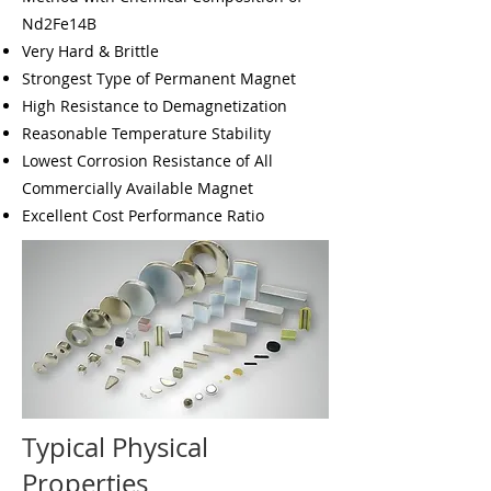
Nd2Fe14B
Very Hard & Brittle
Strongest Type of Permanent Magnet
High Resistance to Demagnetization
Reasonable Temperature Stability
Lowest Corrosion Resistance of All
Commercially Available Magnet
Excellent Cost Performance Ratio
Typical Physical
Properties