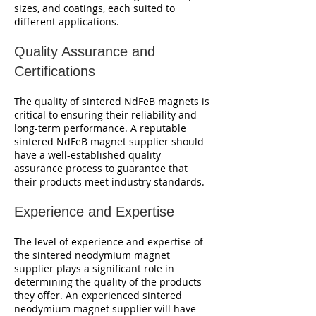
sizes, and coatings, each suited to
different applications.
Quality Assurance and
Certifications
The quality of sintered NdFeB magnets is
critical to ensuring their reliability and
long-term performance. A reputable
sintered NdFeB magnet supplier should
have a well-established quality
assurance process to guarantee that
their products meet industry standards.
Experience and Expertise
The level of experience and expertise of
the sintered neodymium magnet
supplier plays a significant role in
determining the quality of the products
they offer. An experienced sintered
neodymium magnet supplier will have