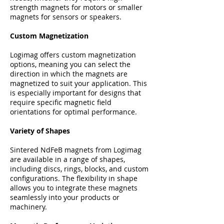
strength magnets for motors or smaller
magnets for sensors or speakers.
Custom Magnetization
Logimag offers custom magnetization
options, meaning you can select the
direction in which the magnets are
magnetized to suit your application. This
is especially important for designs that
require specific magnetic field
orientations for optimal performance.
Variety of Shapes
Sintered NdFeB magnets from Logimag
are available in a range of shapes,
including discs, rings, blocks, and custom
configurations. The flexibility in shape
allows you to integrate these magnets
seamlessly into your products or
machinery.