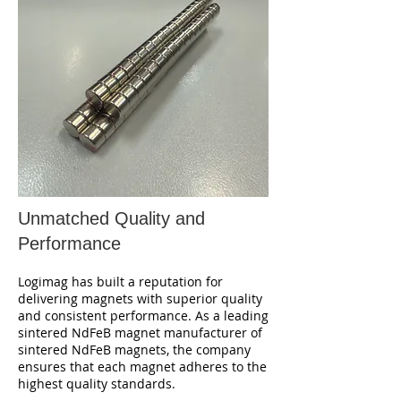
Unmatched Quality and
Performance
Logimag has built a reputation for
delivering magnets with superior quality
and consistent performance. As a leading
sintered NdFeB magnet manufacturer of
sintered NdFeB magnets, the company
ensures that each magnet adheres to the
highest quality standards.