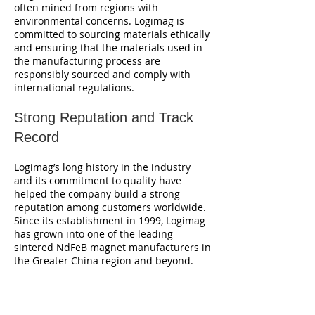
often mined from regions with
environmental concerns. Logimag is
committed to sourcing materials ethically
and ensuring that the materials used in
the manufacturing process are
responsibly sourced and comply with
international regulations.
Strong Reputation and Track
Record
Logimag’s long history in the industry
and its commitment to quality have
helped the company build a strong
reputation among customers worldwide.
Since its establishment in 1999, Logimag
has grown into one of the leading
sintered NdFeB magnet manufacturers in
the Greater China region and beyond.
Trusted by Leading Brands
Many well-known companies across