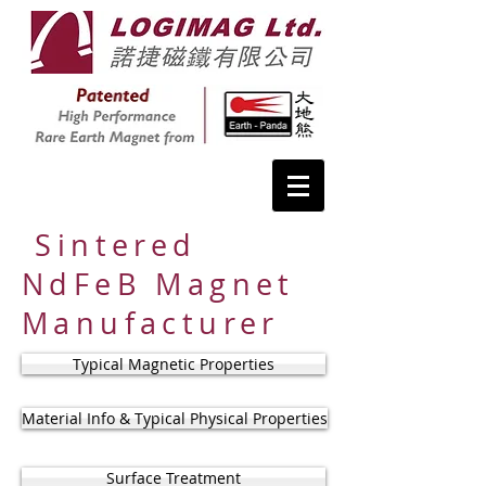
Sintered
NdFeB Magnet
Manufacturer
Typical Magnetic Properties
Material Info & Typical Physical Properties
Surface Treatment