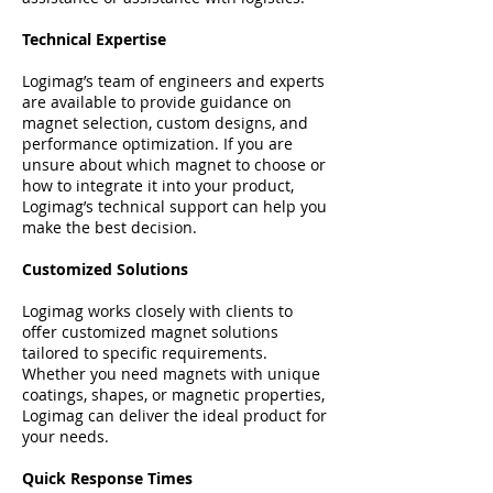
Technical Expertise
Logimag’s team of engineers and experts
are available to provide guidance on
magnet selection, custom designs, and
performance optimization. If you are
unsure about which magnet to choose or
how to integrate it into your product,
Logimag’s technical support can help you
make the best decision.
Customized Solutions
Logimag works closely with clients to
offer customized magnet solutions
tailored to specific requirements.
Whether you need magnets with unique
coatings, shapes, or magnetic properties,
Logimag can deliver the ideal product for
your needs.
Quick Response Times