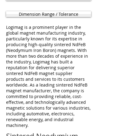
Dimension Range / Tolerance
Logimag is a prominent player in the
global magnet manufacturing industry,
particularly known for its expertise in
producing high-quality sintered NdFeB
(Neodymium Iron Boron) magnets. With
more than two decades of experience in
the industry, Logimag has built a
reputation for delivering superior
sintered NdFeB magnet supplier
products and services to its customers
worldwide. As a leading sintered NdFeB
magnet manufacturer, the company is
committed to providing reliable, cost-
effective, and technologically advanced
magnetic solutions for various industries,
including automotive, electronics,
renewable energy, and industrial
machinery.