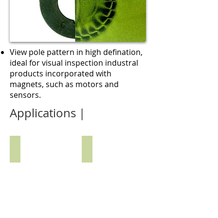
View pole pattern in high defination,
ideal for visual inspection industral
products incorporated with
magnets, such as motors and
sensors.
Applications |
CObserving Magnetic Array on Device
Locating Magnet in Enclosed Pa