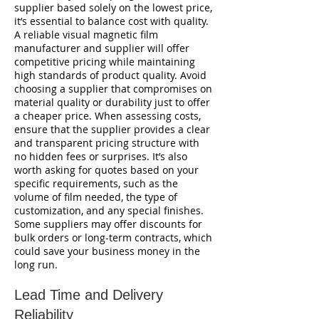
supplier based solely on the lowest price,
it’s essential to balance cost with quality.
A reliable visual magnetic film
manufacturer and supplier will offer
competitive pricing while maintaining
high standards of product quality. Avoid
choosing a supplier that compromises on
material quality or durability just to offer
a cheaper price. When assessing costs,
ensure that the supplier provides a clear
and transparent pricing structure with
no hidden fees or surprises. It’s also
worth asking for quotes based on your
specific requirements, such as the
volume of film needed, the type of
customization, and any special finishes.
Some suppliers may offer discounts for
bulk orders or long-term contracts, which
could save your business money in the
long run.
Lead Time and Delivery
Reliability