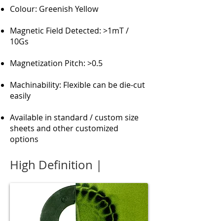
Colour: Greenish Yellow
Magnetic Field Detected: >1mT /
10Gs
Magnetization Pitch: >0.5
Machinability: Flexible can be die-cut
easily
Available in standard / custom size
sheets and other customized
options
High Definition |