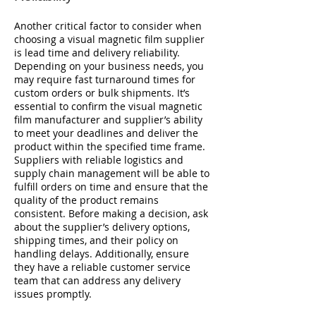
Another critical factor to consider when
choosing a visual magnetic film supplier
is lead time and delivery reliability.
Depending on your business needs, you
may require fast turnaround times for
custom orders or bulk shipments. It’s
essential to confirm the visual magnetic
film manufacturer and supplier’s ability
to meet your deadlines and deliver the
product within the specified time frame.
Suppliers with reliable logistics and
supply chain management will be able to
fulfill orders on time and ensure that the
quality of the product remains
consistent. Before making a decision, ask
about the supplier’s delivery options,
shipping times, and their policy on
handling delays. Additionally, ensure
they have a reliable customer service
team that can address any delivery
issues promptly.