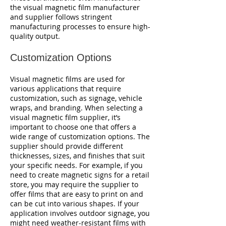
the visual magnetic film manufacturer
and supplier follows stringent
manufacturing processes to ensure high-
quality output.
Customization Options
Visual magnetic films are used for
various applications that require
customization, such as signage, vehicle
wraps, and branding. When selecting a
visual magnetic film supplier, it’s
important to choose one that offers a
wide range of customization options. The
supplier should provide different
thicknesses, sizes, and finishes that suit
your specific needs. For example, if you
need to create magnetic signs for a retail
store, you may require the supplier to
offer films that are easy to print on and
can be cut into various shapes. If your
application involves outdoor signage, you
might need weather-resistant films with