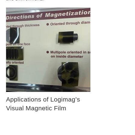
Applications of Logimag’s
Visual Magnetic Film
Visual magnetic films are versatile
materials that can be used across a wide
range of industries. Below are some of