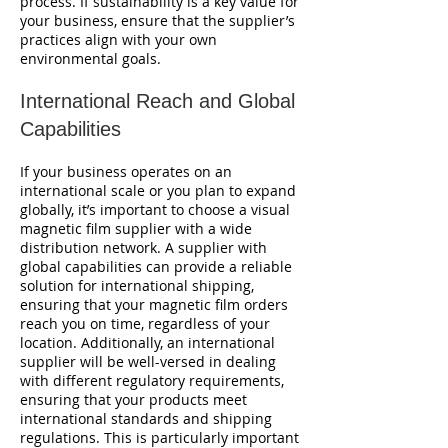
process. If sustainability is a key value for
your business, ensure that the supplier’s
practices align with your own
environmental goals.
International Reach and Global
Capabilities
If your business operates on an
international scale or you plan to expand
globally, it’s important to choose a visual
magnetic film supplier with a wide
distribution network. A supplier with
global capabilities can provide a reliable
solution for international shipping,
ensuring that your magnetic film orders
reach you on time, regardless of your
location. Additionally, an international
supplier will be well-versed in dealing
with different regulatory requirements,
ensuring that your products meet
international standards and shipping
regulations. This is particularly important