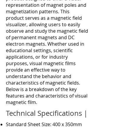
representation of magnet poles and
magnetization patterns. This
product serves as a magnetic field
visualizer, allowing users to easily
observe and study the magnetic field
of permanent magnets and DC
electron magnets. Whether used in
educational settings, scientific
applications, or for industry
purposes, visual magnetic films
provide an effective way to
understand the behavior and
characteristics of magnetic fields.
Below is a breakdown of the key
features and characteristics of visual
magnetic film.
Technical Specifications |
Standard Sheet Size: 400 x 350mm