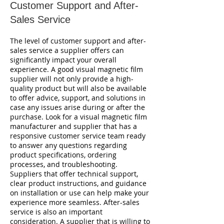
Customer Support and After-
Sales Service
The level of customer support and after-
sales service a supplier offers can
significantly impact your overall
experience. A good visual magnetic film
supplier will not only provide a high-
quality product but will also be available
to offer advice, support, and solutions in
case any issues arise during or after the
purchase. Look for a visual magnetic film
manufacturer and supplier that has a
responsive customer service team ready
to answer any questions regarding
product specifications, ordering
processes, and troubleshooting.
Suppliers that offer technical support,
clear product instructions, and guidance
on installation or use can help make your
experience more seamless. After-sales
service is also an important
consideration. A supplier that is willing to