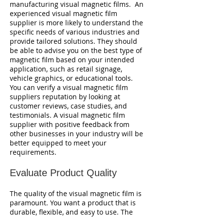
manufacturing visual magnetic films. An
experienced visual magnetic film
supplier is more likely to understand the
specific needs of various industries and
provide tailored solutions. They should
be able to advise you on the best type of
magnetic film based on your intended
application, such as retail signage,
vehicle graphics, or educational tools.
You can verify a visual magnetic film
suppliers reputation by looking at
customer reviews, case studies, and
testimonials. A visual magnetic film
supplier with positive feedback from
other businesses in your industry will be
better equipped to meet your
requirements.
Evaluate Product Quality
The quality of the visual magnetic film is
paramount. You want a product that is
durable, flexible, and easy to use. The