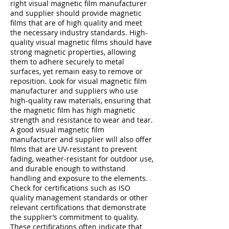
right visual magnetic film manufacturer
and supplier should provide magnetic
films that are of high quality and meet
the necessary industry standards. High-
quality visual magnetic films should have
strong magnetic properties, allowing
them to adhere securely to metal
surfaces, yet remain easy to remove or
reposition. Look for visual magnetic film
manufacturer and suppliers who use
high-quality raw materials, ensuring that
the magnetic film has high magnetic
strength and resistance to wear and tear.
A good visual magnetic film
manufacturer and supplier will also offer
films that are UV-resistant to prevent
fading, weather-resistant for outdoor use,
and durable enough to withstand
handling and exposure to the elements.
Check for certifications such as ISO
quality management standards or other
relevant certifications that demonstrate
the supplier’s commitment to quality.
These certifications often indicate that