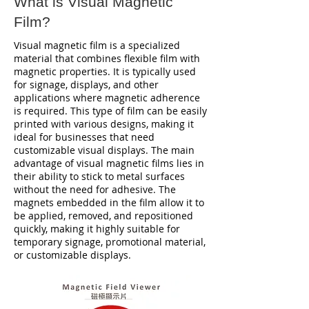
What is Visual Magnetic
Film?
Visual magnetic film is a specialized
material that combines flexible film with
magnetic properties. It is typically used
for signage, displays, and other
applications where magnetic adherence
is required. This type of film can be easily
printed with various designs, making it
ideal for businesses that need
customizable visual displays. The main
advantage of visual magnetic films lies in
their ability to stick to metal surfaces
without the need for adhesive. The
magnets embedded in the film allow it to
be applied, removed, and repositioned
quickly, making it highly suitable for
temporary signage, promotional material,
or customizable displays.