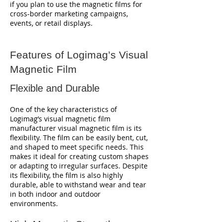
if you plan to use the magnetic films for
cross-border marketing campaigns,
events, or retail displays.
Features of Logimag’s Visual
Magnetic Film
Flexible and Durable
One of the key characteristics of
Logimag’s visual magnetic film
manufacturer visual magnetic film is its
flexibility. The film can be easily bent, cut,
and shaped to meet specific needs. This
makes it ideal for creating custom shapes
or adapting to irregular surfaces. Despite
its flexibility, the film is also highly
durable, able to withstand wear and tear
in both indoor and outdoor
environments.