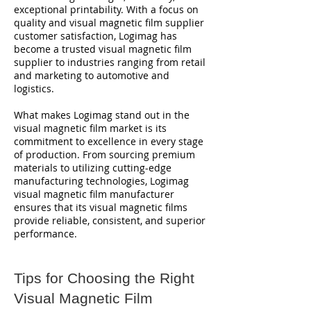
exceptional printability. With a focus on
quality and visual magnetic film supplier
customer satisfaction, Logimag has
become a trusted visual magnetic film
supplier to industries ranging from retail
and marketing to automotive and
logistics.
What makes Logimag stand out in the
visual magnetic film market is its
commitment to excellence in every stage
of production. From sourcing premium
materials to utilizing cutting-edge
manufacturing technologies, Logimag
visual magnetic film manufacturer
ensures that its visual magnetic films
provide reliable, consistent, and superior
performance.
Tips for Choosing the Right
Visual Magnetic Film