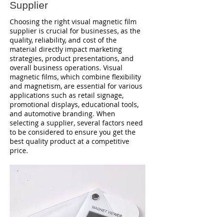
Supplier
Choosing the right visual magnetic film
supplier is crucial for businesses, as the
quality, reliability, and cost of the
material directly impact marketing
strategies, product presentations, and
overall business operations. Visual
magnetic films, which combine flexibility
and magnetism, are essential for various
applications such as retail signage,
promotional displays, educational tools,
and automotive branding. When
selecting a supplier, several factors need
to be considered to ensure you get the
best quality product at a competitive
price.