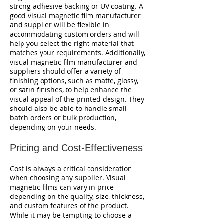
strong adhesive backing or UV coating. A
good visual magnetic film manufacturer
and supplier will be flexible in
accommodating custom orders and will
help you select the right material that
matches your requirements. Additionally,
visual magnetic film manufacturer and
suppliers should offer a variety of
finishing options, such as matte, glossy,
or satin finishes, to help enhance the
visual appeal of the printed design. They
should also be able to handle small
batch orders or bulk production,
depending on your needs.
Pricing and Cost-Effectiveness
Cost is always a critical consideration
when choosing any supplier. Visual
magnetic films can vary in price
depending on the quality, size, thickness,
and custom features of the product.
While it may be tempting to choose a