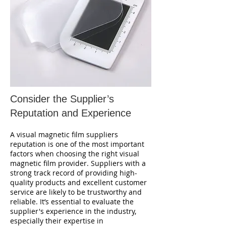
Consider the Supplier’s
Reputation and Experience
A visual magnetic film suppliers
reputation is one of the most important
factors when choosing the right visual
magnetic film provider. Suppliers with a
strong track record of providing high-
quality products and excellent customer
service are likely to be trustworthy and
reliable. It’s essential to evaluate the
supplier's experience in the industry,
especially their expertise in