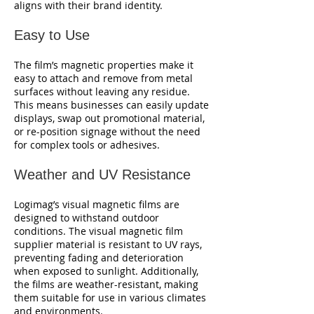
aligns with their brand identity.
Easy to Use
The film’s magnetic properties make it
easy to attach and remove from metal
surfaces without leaving any residue.
This means businesses can easily update
displays, swap out promotional material,
or re-position signage without the need
for complex tools or adhesives.
Weather and UV Resistance
Logimag’s visual magnetic films are
designed to withstand outdoor
conditions. The visual magnetic film
supplier material is resistant to UV rays,
preventing fading and deterioration
when exposed to sunlight. Additionally,
the films are weather-resistant, making
them suitable for use in various climates
and environments.