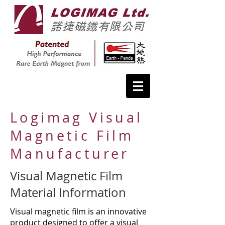
Logimag Visual
Magnetic Film
Manufacturer
Visual Magnetic Film
Material Information
Visual magnetic film is an innovative
product designed to offer a visual