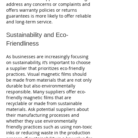
address any concerns or complaints and
offers warranty policies or returns
guarantees is more likely to offer reliable
and long-term service.
Sustainability and Eco-
Friendliness
As businesses are increasingly focusing
on sustainability, it’s important to choose
a supplier that prioritizes eco-friendly
practices. Visual magnetic films should
be made from materials that are not only
durable but also environmentally
responsible. Many suppliers offer eco-
friendly magnetic films that are
recyclable or made from sustainable
materials. Ask potential suppliers about
their manufacturing processes and
whether they use environmentally
friendly practices such as using non-toxic
inks or reducing waste in the production