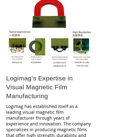
Logimag’s Expertise in
Visual Magnetic Film
Manufacturing
Logimag has established itself as a
leading visual magnetic film
manufacturer through years of
experience and innovation. The company
specializes in producing magnetic films
that offer high strength, durability, and