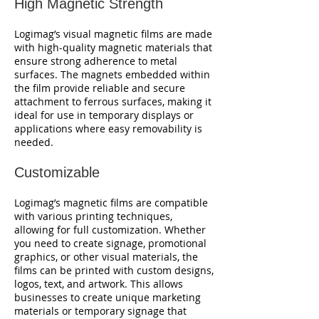
High Magnetic Strength
Logimag’s visual magnetic films are made
with high-quality magnetic materials that
ensure strong adherence to metal
surfaces. The magnets embedded within
the film provide reliable and secure
attachment to ferrous surfaces, making it
ideal for use in temporary displays or
applications where easy removability is
needed.
Customizable
Logimag’s magnetic films are compatible
with various printing techniques,
allowing for full customization. Whether
you need to create signage, promotional
graphics, or other visual materials, the
films can be printed with custom designs,
logos, text, and artwork. This allows
businesses to create unique marketing
materials or temporary signage that