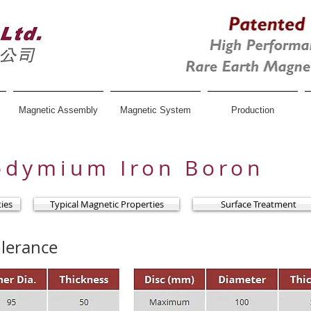
Magnetic Assembly
Magnetic System
Production
odymium Iron Boron
ties
Typical Magnetic Properties
Surface Treatment
lerance