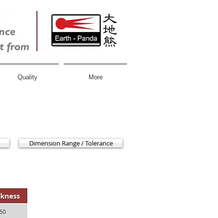
Quality
More
Dimension Range / Tolerance