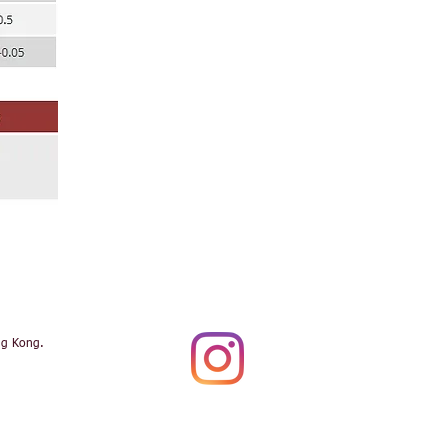
ng Kong.