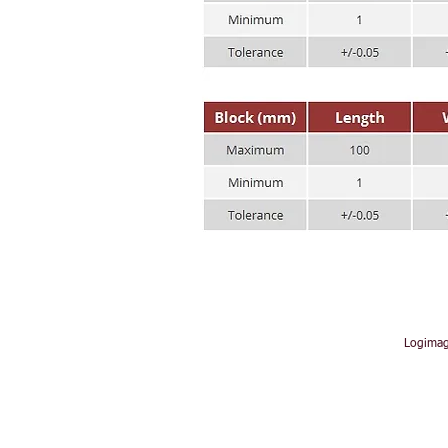
Logimag