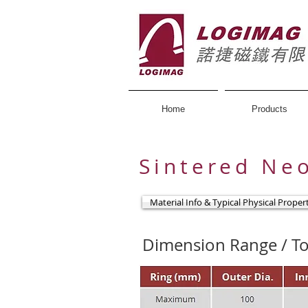
Home
Products
Sintered Ne
Material Info & Typical Physical Proper
Dimension Range / To