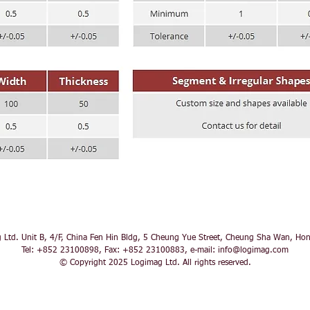
 Ltd. Unit B, 4/F, China Fen Hin Bldg, 5 Cheung Yue Street, Cheung Sha Wan, Ho
Tel: +852 23100898, Fax: +852 23100883, e-mail:
info@logimag.com
© Copyright 2025 Logimag Ltd. All rights reserved.