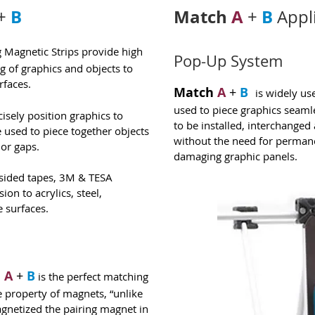
B
Match
A
B
+
+
Appl
Magnetic Strips provide high
Pop-Up System
ng of graphics and objects to
rfaces.
Match
A
+
B
is widely us
used to piece graphics seamle
isely position graphics to
to be installed, interchange
e used to piece together objects
without the need for permane
 or gaps.
damaging graphic panels.
sided tapes, 3M & TESA
on to acrylics, steel,
 surfaces.
h
A
+
B
is the perfect matching
e property of magnets, “unlike
magnetized the pairing magnet in