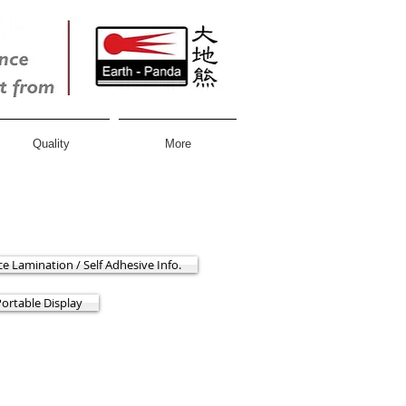
Quality
More
ce Lamination / Self Adhesive Info.
Portable Display