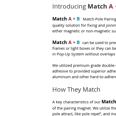
Match
A
Introducing
Match
A
+
B
Match-Pole Pairing 
quality solution for fixing and joini
either magnetic or non-magnetic su
Match
A
+
B
can be used to prec
frames or light boxes or they can b
in Pop-Up System without overlaps
We utilized premium grade double-
adhesive to provided superior adhesi
aluminum and other hard-to-adhere
How They Match
Matc
A key characteristics of our
of the pairing magnet. We utilize th
pole attract, like pole repel”, and 