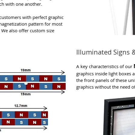
ch with one another.
customers with perfect graphic
magnetization pattern for most
 We also offer custom size
Illuminated Signs 
A key characteristics of our
graphics inside light boxes a
the front panels of these uni
graphics without the need of