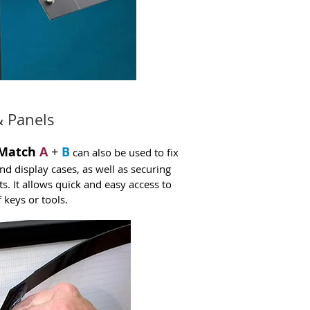
& Panels
Match
A
+
B
can also be used to fix
nd display cases, as well as securing
ts. It allows quick and easy access to
 keys or tools.