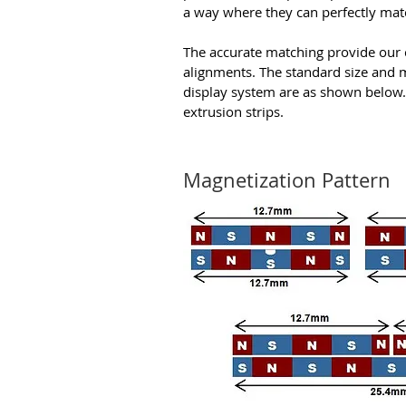
a way where they can perfectly mat
The accurate matching provide our 
alignments. The standard size and 
display system are as shown below.
extrusion strips.
Magnetization Pattern