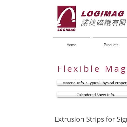
Home
Products
Flexible Ma
Material Info. / Typical Physical Prope
Calendered Sheet Info.
Extrusion Strips for Si