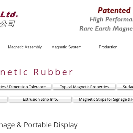
Magnetic Assembly
Magnetic System
Production
gnetic Rubber
rties / Dimension Tolerance
Typical Magnetic Properties
Surfa
Extrusion Strip Info.
Magnetic Strips for Signage & 
gnage & Portable Display