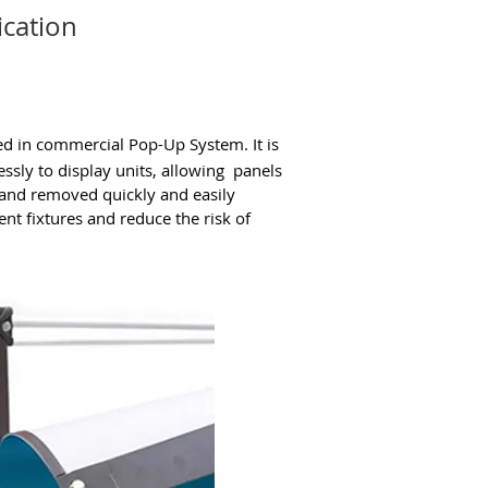
ication
ed in commercial Pop-Up System. It is
ssly to display units, allowing panels
d and removed quickly and easily
nt fixtures and reduce the risk of